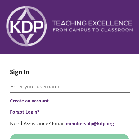
Sign In
Create an account
Forgot Login?
Need Assistance? Email
membership@kdp.org